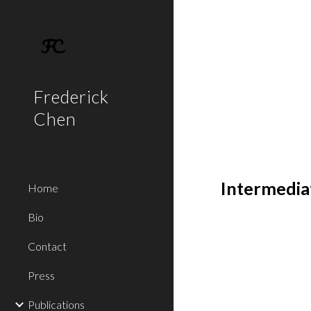
Sk
Frederick
Chen
Intermedia
Home
Bio
Contact
Press
Publications