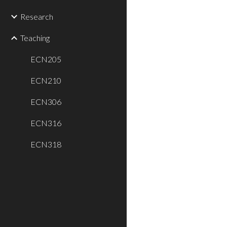
Research
Teaching
ECN205
ECN210
ECN306
ECN316
ECN318