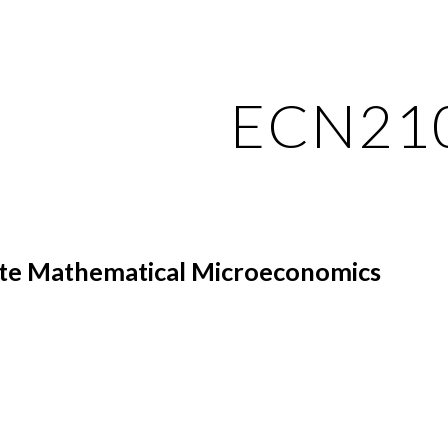
ip to main content
Skip to navigat
ECN21
te Mathematical Microeconomics