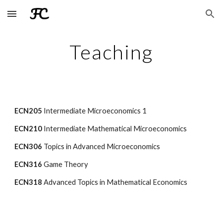
Skip to main content
Skip to navigation
Teaching
ECN205
Intermediate Microeconomics 1
ECN210
Intermediate Mathematical Microeconomics
ECN306
Topics in Advanced Microeconomics
ECN316
Game Theory
ECN318
Advanced Topics in Mathematical Economics