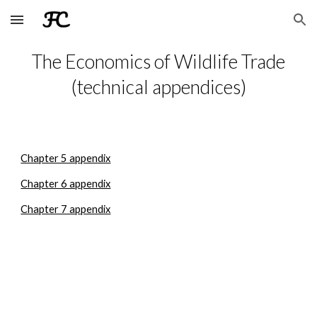
Skip to main content
Skip to navigation
The Economics of Wildlife Trade
(technical appendices)
Chapter 5 appendix
Chapter 6 appendix
Chapter 7 appendix